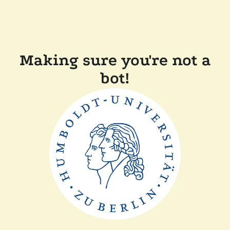
Making sure you're not a
bot!