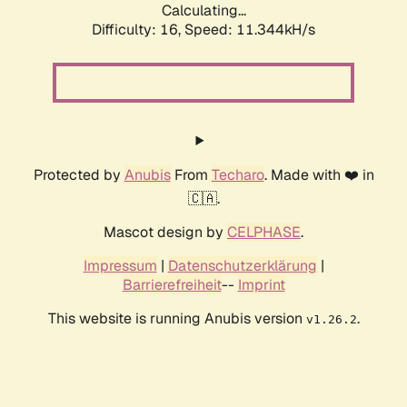
Calculating...
Difficulty: 16,
Speed: 11.344kH/s
Protected by
Anubis
From
Techaro
. Made with ❤️ in
🇨🇦.
Mascot design by
CELPHASE
.
Impressum
|
Datenschutzerklärung
|
Barrierefreiheit
--
Imprint
This website is running Anubis version
.
v1.26.2