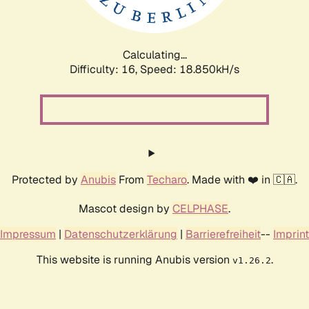
Calculating...
Difficulty: 16,
Speed: 18.850kH/s
Protected by
Anubis
From
Techaro
. Made with ❤️ in 🇨🇦.
Mascot design by
CELPHASE
.
Impressum
|
Datenschutzerklärung
|
Barrierefreiheit
--
Imprint
This website is running Anubis version
.
v1.26.2