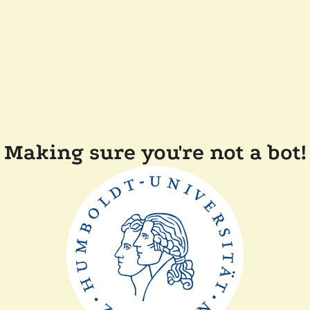
Making sure you're not a bot!