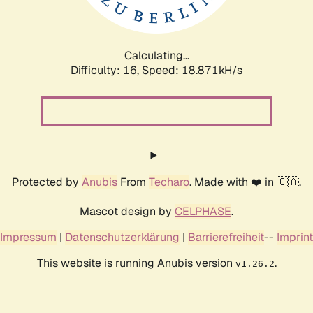
Calculating...
Difficulty: 16,
Speed: 18.871kH/s
Protected by
Anubis
From
Techaro
. Made with ❤️ in 🇨🇦.
Mascot design by
CELPHASE
.
Impressum
|
Datenschutzerklärung
|
Barrierefreiheit
--
Imprint
This website is running Anubis version
.
v1.26.2