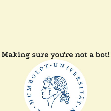
Making sure you're not a bot!