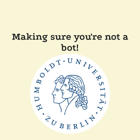
Making sure you're not a
bot!