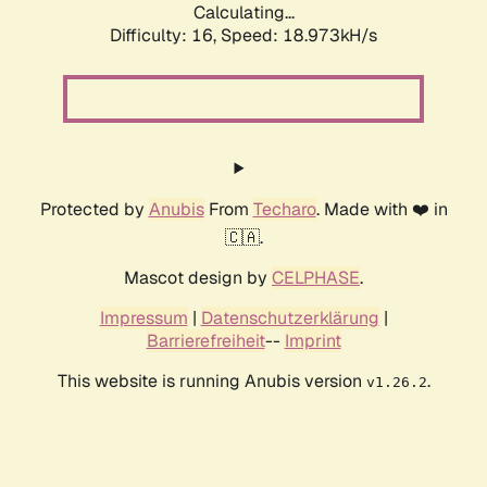
Calculating...
Difficulty: 16,
Speed: 18.973kH/s
Protected by
Anubis
From
Techaro
. Made with ❤️ in
🇨🇦.
Mascot design by
CELPHASE
.
Impressum
|
Datenschutzerklärung
|
Barrierefreiheit
--
Imprint
This website is running Anubis version
.
v1.26.2