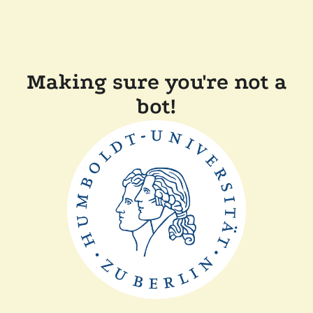
Making sure you're not a
bot!