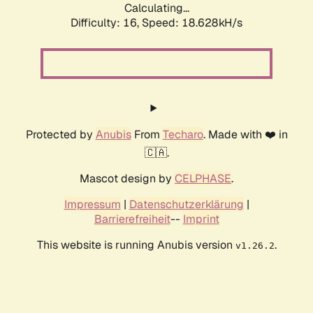
Calculating...
Difficulty: 16,
Speed: 18.628kH/s
Protected by
Anubis
From
Techaro
. Made with ❤️ in
🇨🇦.
Mascot design by
CELPHASE
.
Impressum
|
Datenschutzerklärung
|
Barrierefreiheit
--
Imprint
This website is running Anubis version
.
v1.26.2