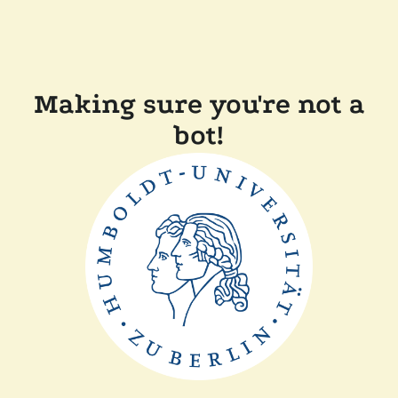
Making sure you're not a
bot!