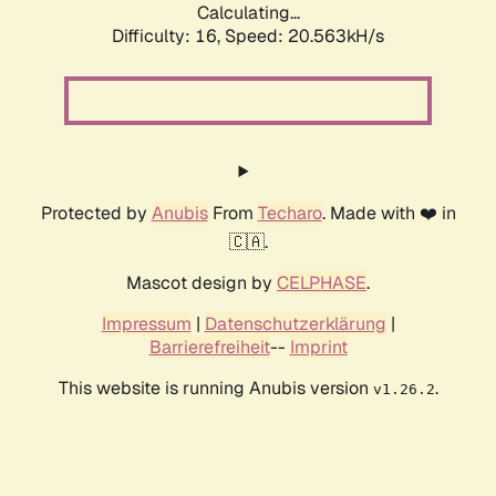
Calculating...
Difficulty: 16,
Speed: 20.563kH/s
Protected by
Anubis
From
Techaro
. Made with ❤️ in
🇨🇦.
Mascot design by
CELPHASE
.
Impressum
|
Datenschutzerklärung
|
Barrierefreiheit
--
Imprint
This website is running Anubis version
.
v1.26.2