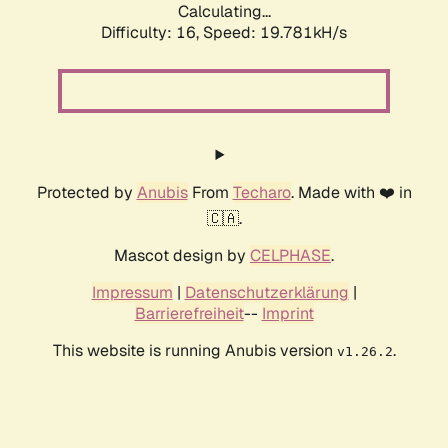
Calculating...
Difficulty: 16,
Speed: 19.781kH/s
Protected by
Anubis
From
Techaro
. Made with ❤️ in
🇨🇦.
Mascot design by
CELPHASE
.
Impressum
|
Datenschutzerklärung
|
Barrierefreiheit
--
Imprint
This website is running Anubis version
.
v1.26.2