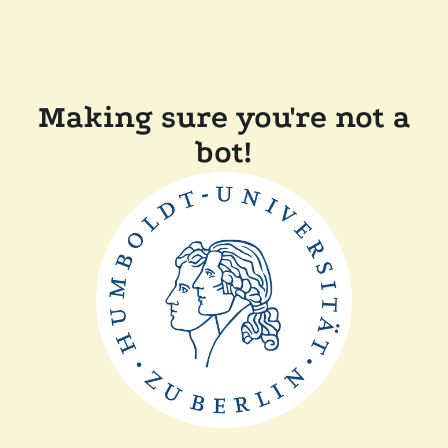
Making sure you're not a
bot!