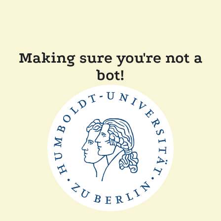
Making sure you're not a
bot!