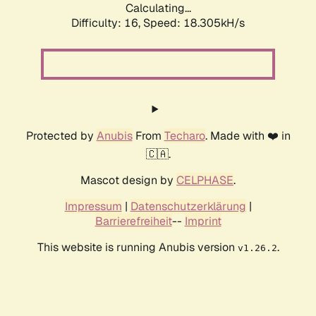
Calculating...
Difficulty: 16,
Speed: 18.305kH/s
Protected by
Anubis
From
Techaro
. Made with ❤️ in
🇨🇦.
Mascot design by
CELPHASE
.
Impressum
|
Datenschutzerklärung
|
Barrierefreiheit
--
Imprint
This website is running Anubis version
.
v1.26.2