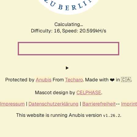
Calculating...
Difficulty: 16,
Speed: 21.209kH/s
Protected by
Anubis
From
Techaro
. Made with ❤️ in 🇨🇦.
Mascot design by
CELPHASE
.
Impressum
|
Datenschutzerklärung
|
Barrierefreiheit
--
Imprint
This website is running Anubis version
.
v1.26.2