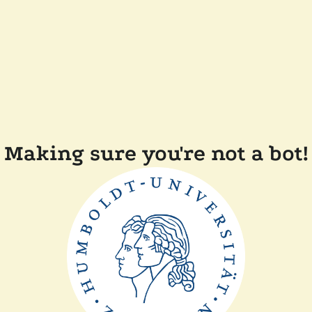
Making sure you're not a bot!