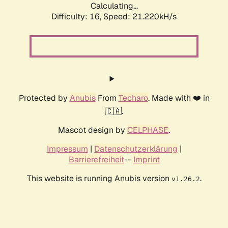
Calculating...
Difficulty: 16,
Speed: 21.220kH/s
Protected by
Anubis
From
Techaro
. Made with ❤️ in
🇨🇦.
Mascot design by
CELPHASE
.
Impressum
|
Datenschutzerklärung
|
Barrierefreiheit
--
Imprint
This website is running Anubis version
.
v1.26.2