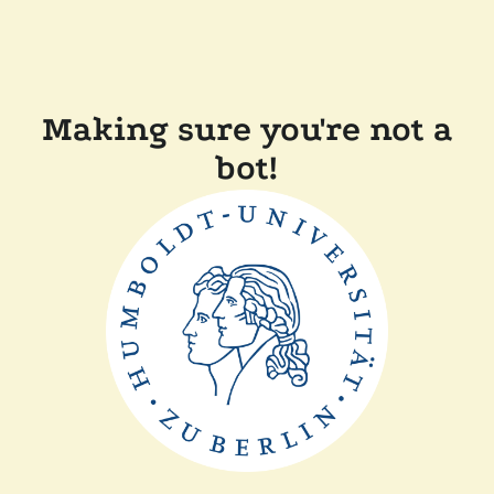
Making sure you're not a
bot!