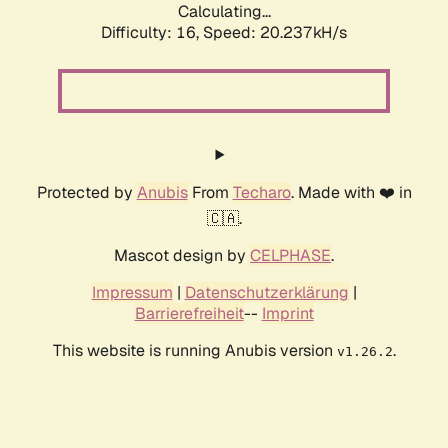
Calculating...
Difficulty: 16,
Speed: 20.237kH/s
Protected by
Anubis
From
Techaro
. Made with ❤️ in
🇨🇦.
Mascot design by
CELPHASE
.
Impressum
|
Datenschutzerklärung
|
Barrierefreiheit
--
Imprint
This website is running Anubis version
.
v1.26.2