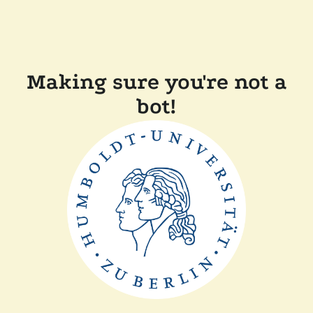
Making sure you're not a
bot!