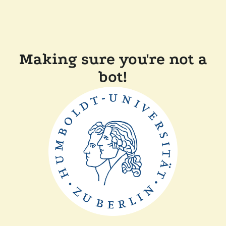
Making sure you're not a
bot!