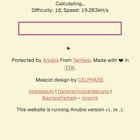
Calculating...
Difficulty: 16,
Speed: 20.206kH/s
Protected by
Anubis
From
Techaro
. Made with ❤️ in
🇨🇦.
Mascot design by
CELPHASE
.
Impressum
|
Datenschutzerklärung
|
Barrierefreiheit
--
Imprint
This website is running Anubis version
.
v1.26.2