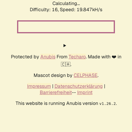
Calculating...
Difficulty: 16,
Speed: 19.847kH/s
Protected by
Anubis
From
Techaro
. Made with ❤️ in
🇨🇦.
Mascot design by
CELPHASE
.
Impressum
|
Datenschutzerklärung
|
Barrierefreiheit
--
Imprint
This website is running Anubis version
.
v1.26.2