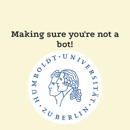
Making sure you're not a
bot!