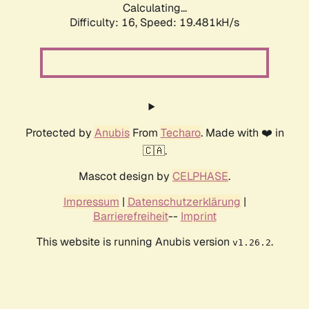
Calculating...
Difficulty: 16,
Speed: 19.481kH/s
Protected by
Anubis
From
Techaro
. Made with ❤️ in
🇨🇦.
Mascot design by
CELPHASE
.
Impressum
|
Datenschutzerklärung
|
Barrierefreiheit
--
Imprint
This website is running Anubis version
.
v1.26.2