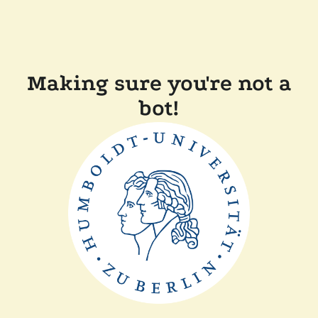
Making sure you're not a
bot!