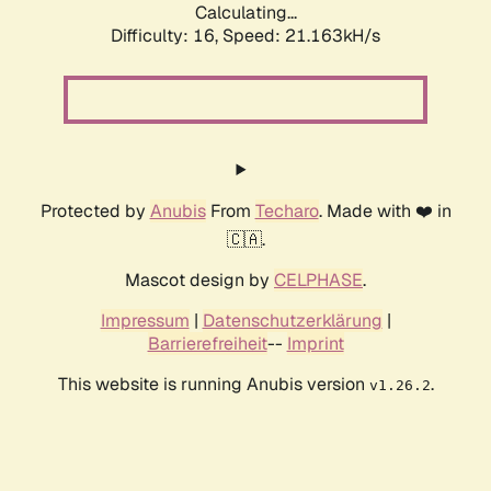
Calculating...
Difficulty: 16,
Speed: 21.163kH/s
Protected by
Anubis
From
Techaro
. Made with ❤️ in
🇨🇦.
Mascot design by
CELPHASE
.
Impressum
|
Datenschutzerklärung
|
Barrierefreiheit
--
Imprint
This website is running Anubis version
.
v1.26.2