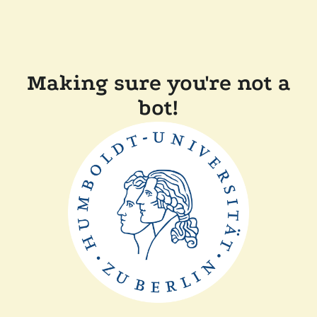
Making sure you're not a
bot!