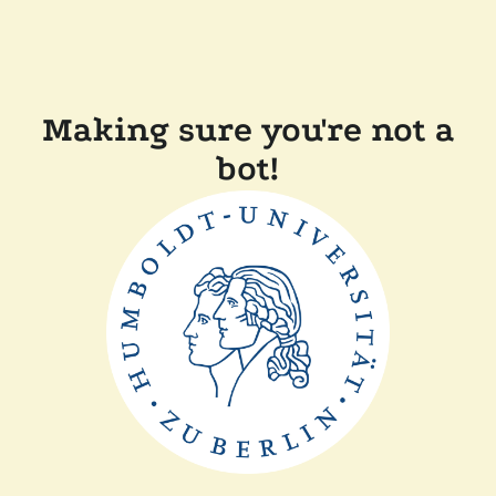
Making sure you're not a
bot!