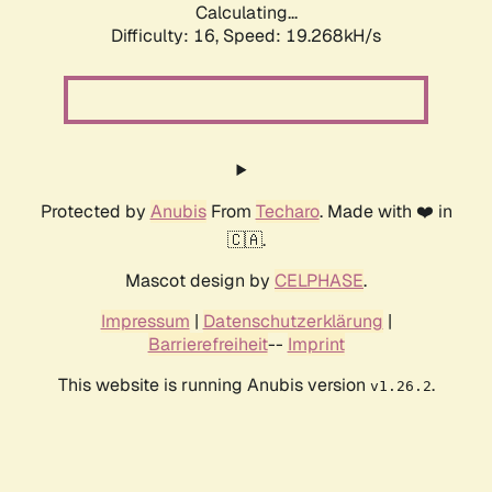
Calculating...
Difficulty: 16,
Speed: 19.268kH/s
Protected by
Anubis
From
Techaro
. Made with ❤️ in
🇨🇦.
Mascot design by
CELPHASE
.
Impressum
|
Datenschutzerklärung
|
Barrierefreiheit
--
Imprint
This website is running Anubis version
.
v1.26.2