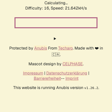
Calculating...
Difficulty: 16,
Speed: 21.642kH/s
Protected by
Anubis
From
Techaro
. Made with ❤️ in
🇨🇦.
Mascot design by
CELPHASE
.
Impressum
|
Datenschutzerklärung
|
Barrierefreiheit
--
Imprint
This website is running Anubis version
.
v1.26.2