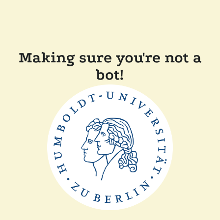
Making sure you're not a
bot!