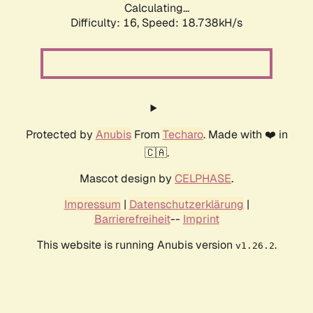
Calculating...
Difficulty: 16,
Speed: 18.738kH/s
Protected by
Anubis
From
Techaro
. Made with ❤️ in
🇨🇦.
Mascot design by
CELPHASE
.
Impressum
|
Datenschutzerklärung
|
Barrierefreiheit
--
Imprint
This website is running Anubis version
.
v1.26.2