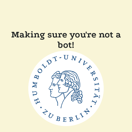
Making sure you're not a
bot!