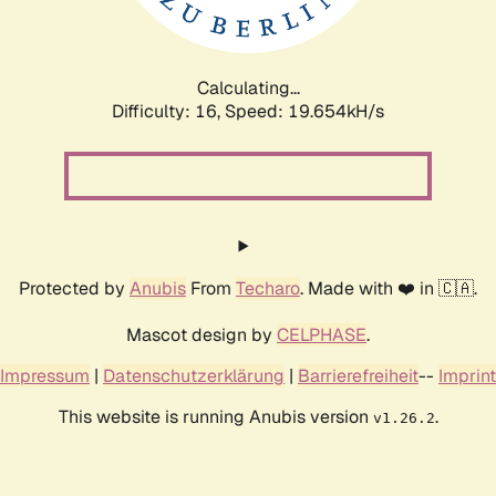
Calculating...
Difficulty: 16,
Speed: 19.654kH/s
Protected by
Anubis
From
Techaro
. Made with ❤️ in 🇨🇦.
Mascot design by
CELPHASE
.
Impressum
|
Datenschutzerklärung
|
Barrierefreiheit
--
Imprint
This website is running Anubis version
.
v1.26.2