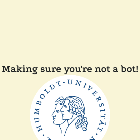
Making sure you're not a bot!