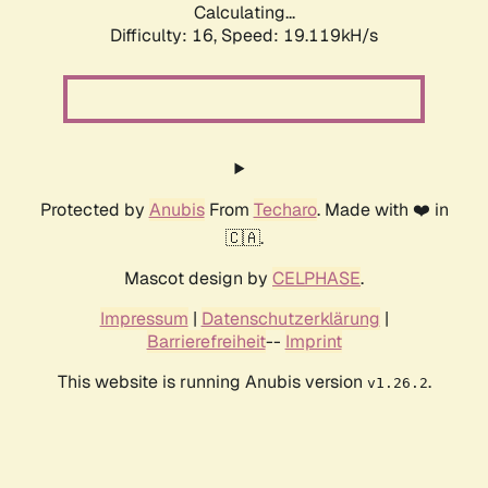
Calculating...
Difficulty: 16,
Speed: 19.119kH/s
Protected by
Anubis
From
Techaro
. Made with ❤️ in
🇨🇦.
Mascot design by
CELPHASE
.
Impressum
|
Datenschutzerklärung
|
Barrierefreiheit
--
Imprint
This website is running Anubis version
.
v1.26.2