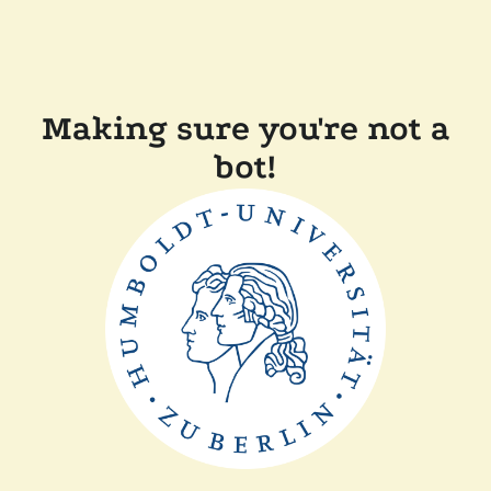
Making sure you're not a
bot!