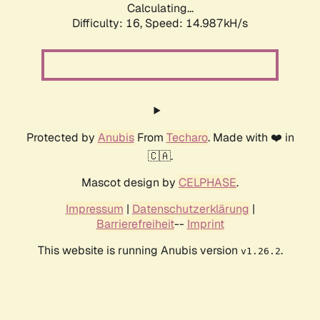
Calculating...
Difficulty: 16,
Speed: 17.715kH/s
Protected by
Anubis
From
Techaro
. Made with ❤️ in
🇨🇦.
Mascot design by
CELPHASE
.
Impressum
|
Datenschutzerklärung
|
Barrierefreiheit
--
Imprint
This website is running Anubis version
.
v1.26.2