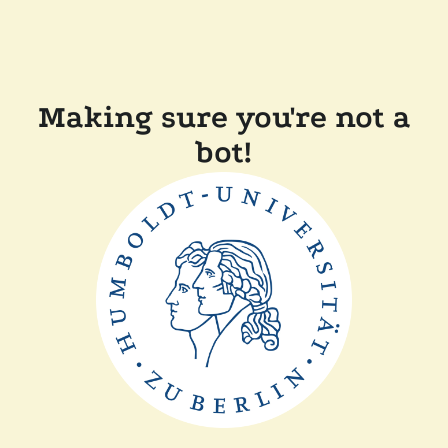
Making sure you're not a
bot!