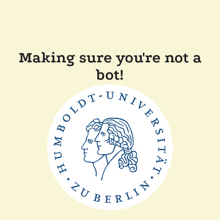
Making sure you're not a
bot!