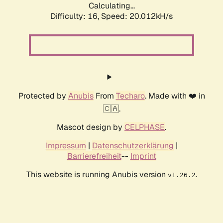
Calculating...
Difficulty: 16,
Speed: 20.012kH/s
Protected by
Anubis
From
Techaro
. Made with ❤️ in
🇨🇦.
Mascot design by
CELPHASE
.
Impressum
|
Datenschutzerklärung
|
Barrierefreiheit
--
Imprint
This website is running Anubis version
.
v1.26.2