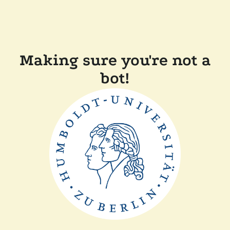
Making sure you're not a
bot!