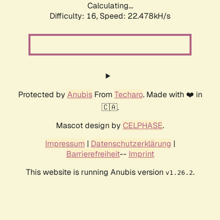
Calculating...
Difficulty: 16,
Speed: 22.478kH/s
Protected by
Anubis
From
Techaro
. Made with ❤️ in
🇨🇦.
Mascot design by
CELPHASE
.
Impressum
|
Datenschutzerklärung
|
Barrierefreiheit
--
Imprint
This website is running Anubis version
.
v1.26.2