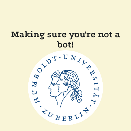
Making sure you're not a
bot!