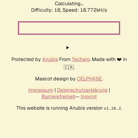
Calculating...
Difficulty: 16,
Speed: 18.772kH/s
Protected by
Anubis
From
Techaro
. Made with ❤️ in
🇨🇦.
Mascot design by
CELPHASE
.
Impressum
|
Datenschutzerklärung
|
Barrierefreiheit
--
Imprint
This website is running Anubis version
.
v1.26.2