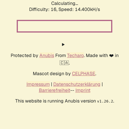
Calculating...
Difficulty: 16,
Speed: 16.803kH/s
Protected by
Anubis
From
Techaro
. Made with ❤️ in
🇨🇦.
Mascot design by
CELPHASE
.
Impressum
|
Datenschutzerklärung
|
Barrierefreiheit
--
Imprint
This website is running Anubis version
.
v1.26.2