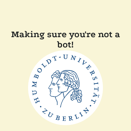
Making sure you're not a
bot!