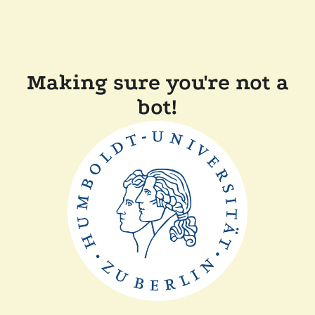
Making sure you're not a
bot!