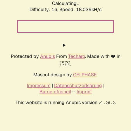
Calculating...
Difficulty: 16,
Speed: 18.039kH/s
Protected by
Anubis
From
Techaro
. Made with ❤️ in
🇨🇦.
Mascot design by
CELPHASE
.
Impressum
|
Datenschutzerklärung
|
Barrierefreiheit
--
Imprint
This website is running Anubis version
.
v1.26.2