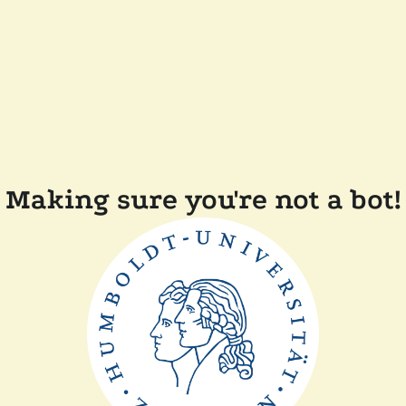
Making sure you're not a bot!