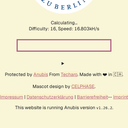
Calculating...
Difficulty: 16,
Speed: 19.090kH/s
Protected by
Anubis
From
Techaro
. Made with ❤️ in 🇨🇦.
Mascot design by
CELPHASE
.
Impressum
|
Datenschutzerklärung
|
Barrierefreiheit
--
Imprint
This website is running Anubis version
.
v1.26.2