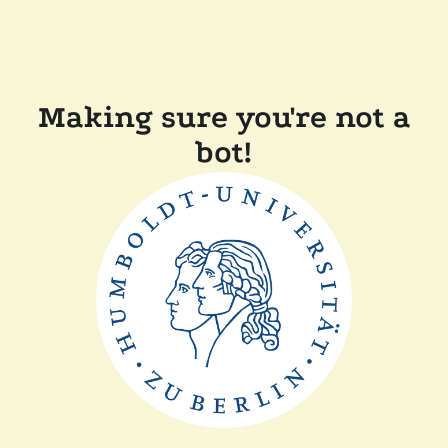
Making sure you're not a
bot!