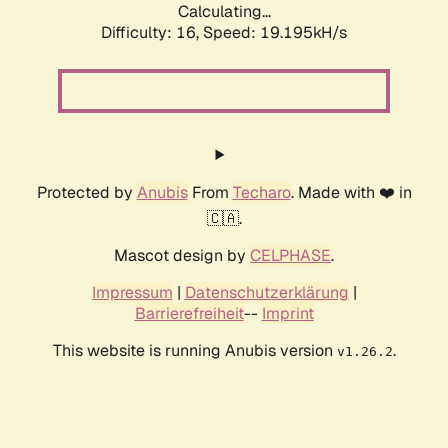
Calculating...
Difficulty: 16,
Speed: 19.195kH/s
Protected by
Anubis
From
Techaro
. Made with ❤️ in
🇨🇦.
Mascot design by
CELPHASE
.
Impressum
|
Datenschutzerklärung
|
Barrierefreiheit
--
Imprint
This website is running Anubis version
.
v1.26.2