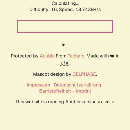
Calculating...
Difficulty: 16,
Speed: 18.743kH/s
Protected by
Anubis
From
Techaro
. Made with ❤️ in
🇨🇦.
Mascot design by
CELPHASE
.
Impressum
|
Datenschutzerklärung
|
Barrierefreiheit
--
Imprint
This website is running Anubis version
.
v1.26.2