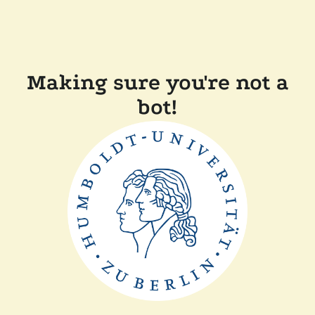
Making sure you're not a
bot!