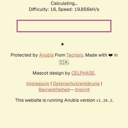
Calculating...
Difficulty: 16,
Speed: 19.856kH/s
Protected by
Anubis
From
Techaro
. Made with ❤️ in
🇨🇦.
Mascot design by
CELPHASE
.
Impressum
|
Datenschutzerklärung
|
Barrierefreiheit
--
Imprint
This website is running Anubis version
.
v1.26.2