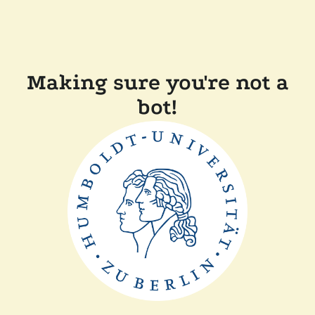
Making sure you're not a
bot!