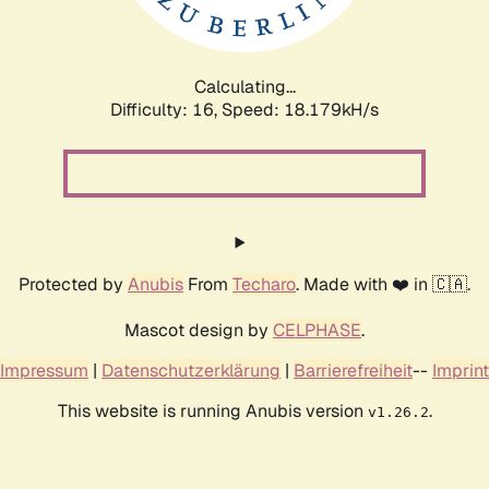
Calculating...
Difficulty: 16,
Speed: 18.179kH/s
Protected by
Anubis
From
Techaro
. Made with ❤️ in 🇨🇦.
Mascot design by
CELPHASE
.
Impressum
|
Datenschutzerklärung
|
Barrierefreiheit
--
Imprint
This website is running Anubis version
.
v1.26.2