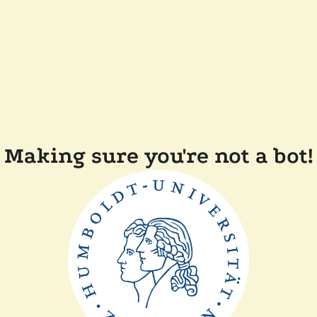
Making sure you're not a bot!