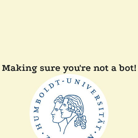
Making sure you're not a bot!