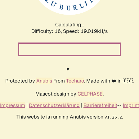
Calculating...
Difficulty: 16,
Speed: 19.019kH/s
Protected by
Anubis
From
Techaro
. Made with ❤️ in 🇨🇦.
Mascot design by
CELPHASE
.
Impressum
|
Datenschutzerklärung
|
Barrierefreiheit
--
Imprint
This website is running Anubis version
.
v1.26.2