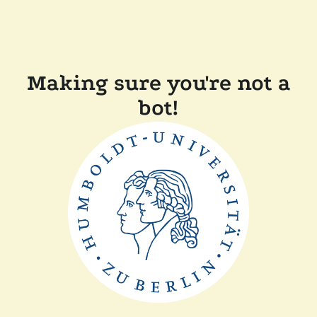
Making sure you're not a
bot!