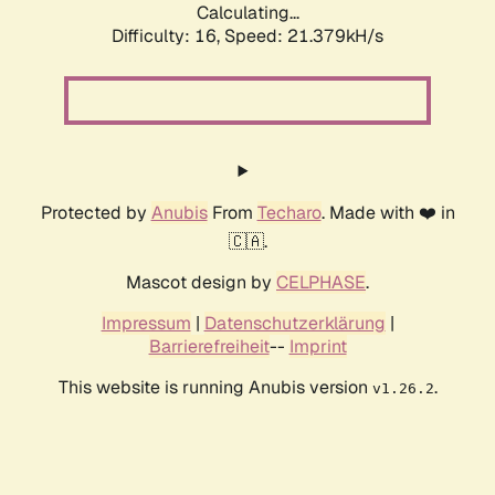
Calculating...
Difficulty: 16,
Speed: 21.379kH/s
Protected by
Anubis
From
Techaro
. Made with ❤️ in
🇨🇦.
Mascot design by
CELPHASE
.
Impressum
|
Datenschutzerklärung
|
Barrierefreiheit
--
Imprint
This website is running Anubis version
.
v1.26.2