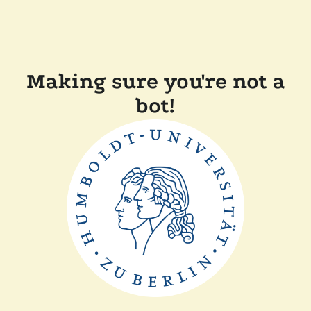
Making sure you're not a
bot!