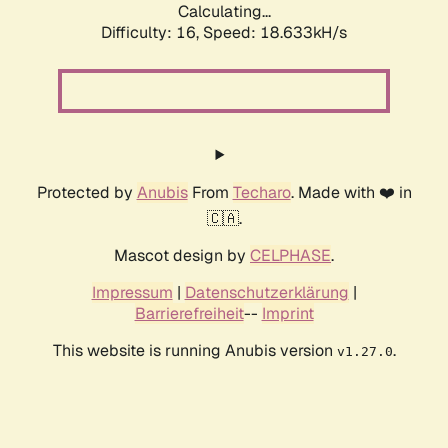
Calculating...
Difficulty: 16,
Speed: 18.633kH/s
Protected by
Anubis
From
Techaro
. Made with ❤️ in
🇨🇦.
Mascot design by
CELPHASE
.
Impressum
|
Datenschutzerklärung
|
Barrierefreiheit
--
Imprint
This website is running Anubis version
.
v1.27.0