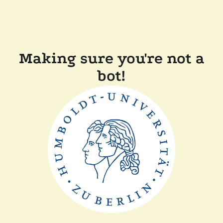
Making sure you're not a
bot!