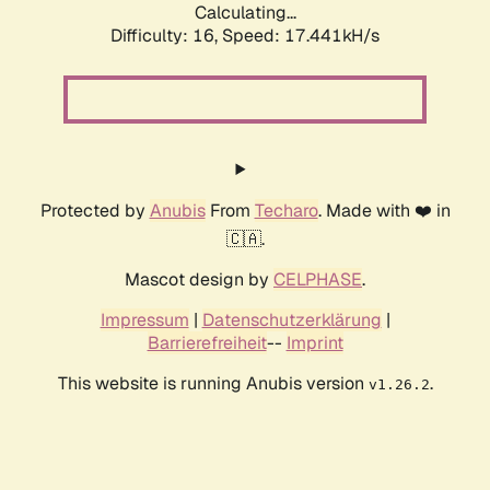
Calculating...
Difficulty: 16,
Speed: 17.441kH/s
Protected by
Anubis
From
Techaro
. Made with ❤️ in
🇨🇦.
Mascot design by
CELPHASE
.
Impressum
|
Datenschutzerklärung
|
Barrierefreiheit
--
Imprint
This website is running Anubis version
.
v1.26.2