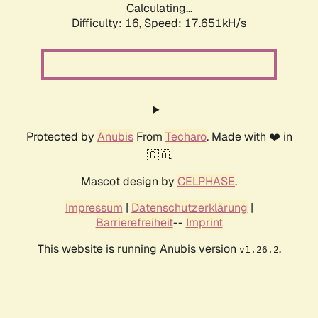
Calculating...
Difficulty: 16,
Speed: 17.651kH/s
Protected by
Anubis
From
Techaro
. Made with ❤️ in
🇨🇦.
Mascot design by
CELPHASE
.
Impressum
|
Datenschutzerklärung
|
Barrierefreiheit
--
Imprint
This website is running Anubis version
.
v1.26.2