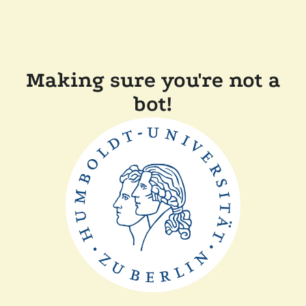
Making sure you're not a
bot!