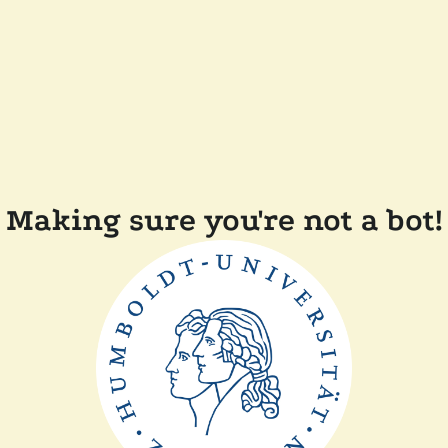
Making sure you're not a bot!