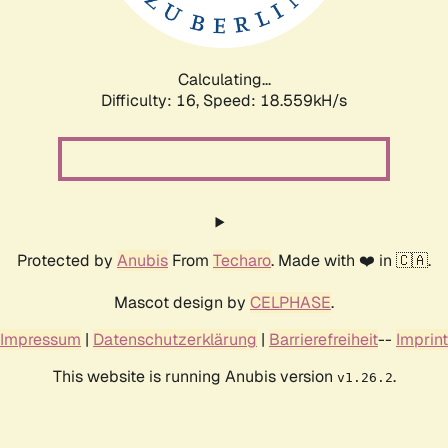
Calculating...
Difficulty: 16,
Speed: 18.559kH/s
Protected by
Anubis
From
Techaro
. Made with ❤️ in 🇨🇦.
Mascot design by
CELPHASE
.
Impressum
|
Datenschutzerklärung
|
Barrierefreiheit
--
Imprint
This website is running Anubis version
.
v1.26.2