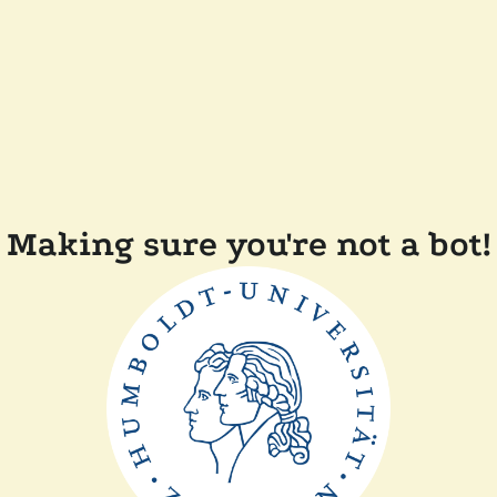
Making sure you're not a bot!