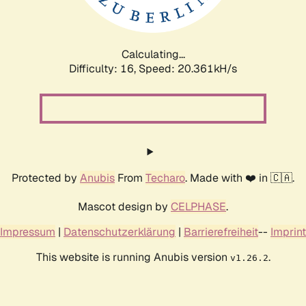
Calculating...
Difficulty: 16,
Speed: 20.985kH/s
Protected by
Anubis
From
Techaro
. Made with ❤️ in 🇨🇦.
Mascot design by
CELPHASE
.
Impressum
|
Datenschutzerklärung
|
Barrierefreiheit
--
Imprint
This website is running Anubis version
.
v1.26.2