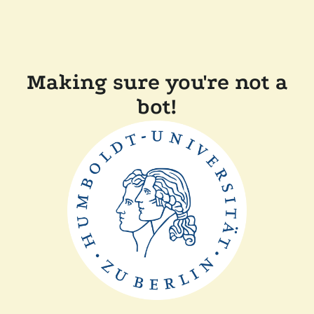
Making sure you're not a
bot!