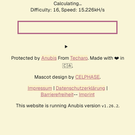
Calculating...
Difficulty: 16,
Speed: 18.094kH/s
Protected by
Anubis
From
Techaro
. Made with ❤️ in
🇨🇦.
Mascot design by
CELPHASE
.
Impressum
|
Datenschutzerklärung
|
Barrierefreiheit
--
Imprint
This website is running Anubis version
.
v1.26.2