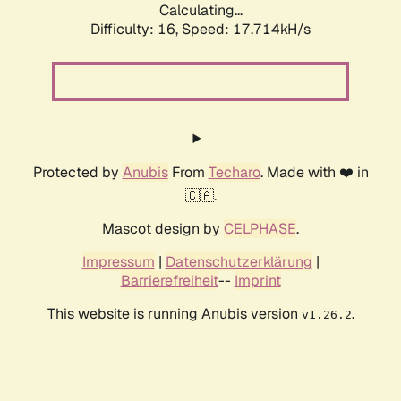
Calculating...
Difficulty: 16,
Speed: 17.714kH/s
Protected by
Anubis
From
Techaro
. Made with ❤️ in
🇨🇦.
Mascot design by
CELPHASE
.
Impressum
|
Datenschutzerklärung
|
Barrierefreiheit
--
Imprint
This website is running Anubis version
.
v1.26.2