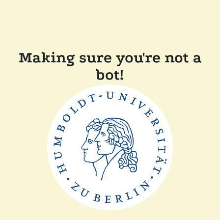
Making sure you're not a
bot!