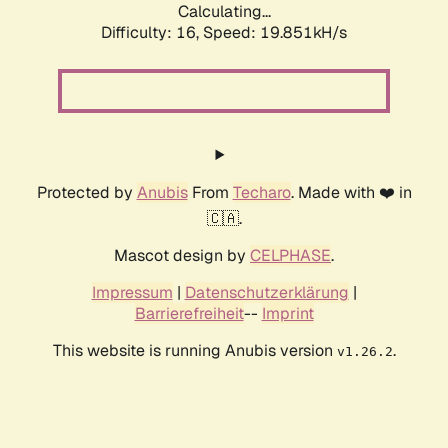
Calculating...
Difficulty: 16,
Speed: 19.851kH/s
Protected by
Anubis
From
Techaro
. Made with ❤️ in
🇨🇦.
Mascot design by
CELPHASE
.
Impressum
|
Datenschutzerklärung
|
Barrierefreiheit
--
Imprint
This website is running Anubis version
.
v1.26.2