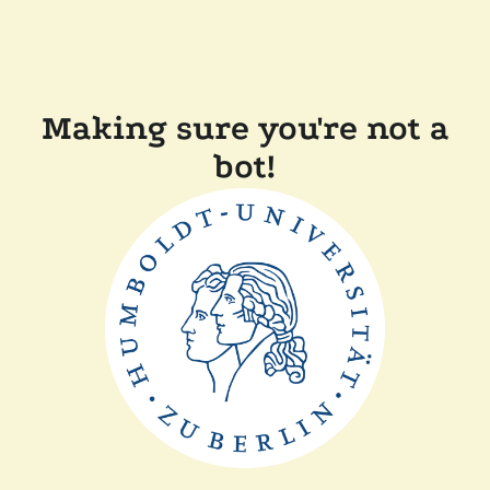
Making sure you're not a
bot!