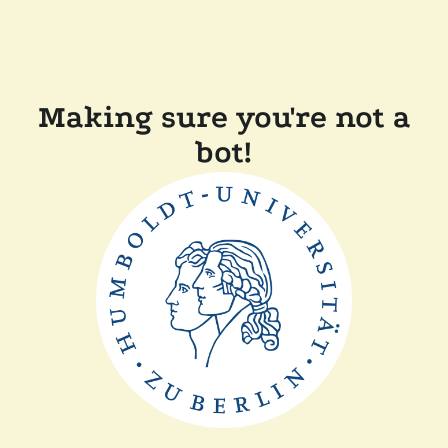
Making sure you're not a
bot!