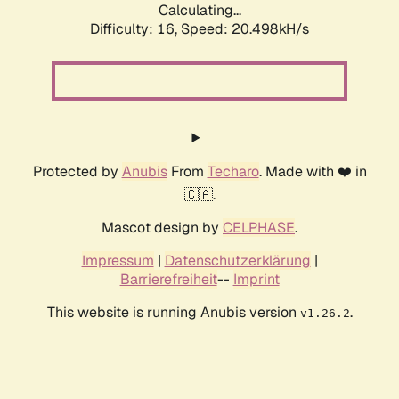
Calculating...
Difficulty: 16,
Speed: 20.498kH/s
Protected by
Anubis
From
Techaro
. Made with ❤️ in
🇨🇦.
Mascot design by
CELPHASE
.
Impressum
|
Datenschutzerklärung
|
Barrierefreiheit
--
Imprint
This website is running Anubis version
.
v1.26.2