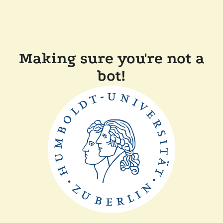
Making sure you're not a
bot!