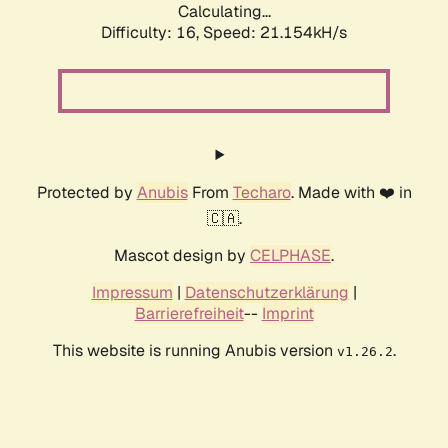
Calculating...
Difficulty: 16,
Speed: 21.154kH/s
Protected by
Anubis
From
Techaro
. Made with ❤️ in
🇨🇦.
Mascot design by
CELPHASE
.
Impressum
|
Datenschutzerklärung
|
Barrierefreiheit
--
Imprint
This website is running Anubis version
.
v1.26.2