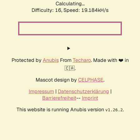
Calculating...
Difficulty: 16,
Speed: 19.184kH/s
Protected by
Anubis
From
Techaro
. Made with ❤️ in
🇨🇦.
Mascot design by
CELPHASE
.
Impressum
|
Datenschutzerklärung
|
Barrierefreiheit
--
Imprint
This website is running Anubis version
.
v1.26.2