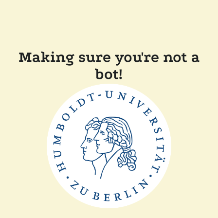
Making sure you're not a
bot!