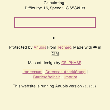
Calculating...
Difficulty: 16,
Speed: 18.658kH/s
Protected by
Anubis
From
Techaro
. Made with ❤️ in
🇨🇦.
Mascot design by
CELPHASE
.
Impressum
|
Datenschutzerklärung
|
Barrierefreiheit
--
Imprint
This website is running Anubis version
.
v1.26.2