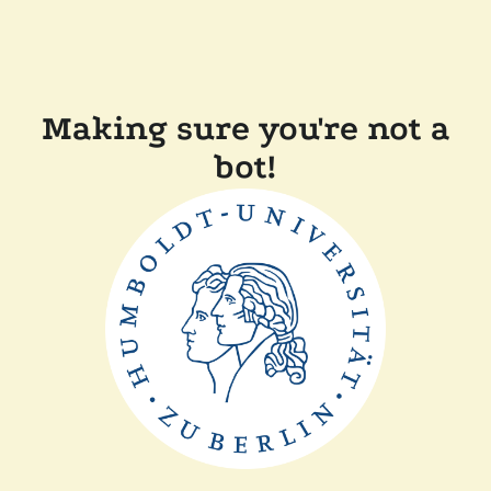
Making sure you're not a
bot!