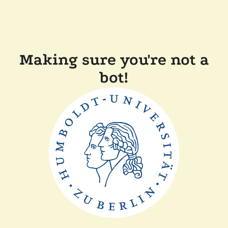
Making sure you're not a
bot!