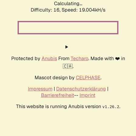
Calculating...
Difficulty: 16,
Speed: 19.004kH/s
Protected by
Anubis
From
Techaro
. Made with ❤️ in
🇨🇦.
Mascot design by
CELPHASE
.
Impressum
|
Datenschutzerklärung
|
Barrierefreiheit
--
Imprint
This website is running Anubis version
.
v1.26.2