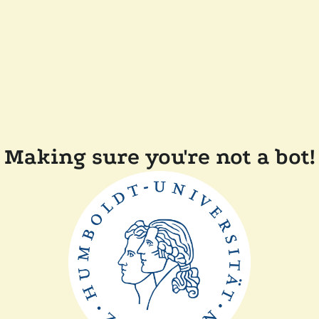
Making sure you're not a bot!