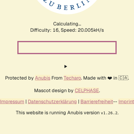
Calculating...
Difficulty: 16,
Speed: 20.005kH/s
Protected by
Anubis
From
Techaro
. Made with ❤️ in 🇨🇦.
Mascot design by
CELPHASE
.
Impressum
|
Datenschutzerklärung
|
Barrierefreiheit
--
Imprint
This website is running Anubis version
.
v1.26.2