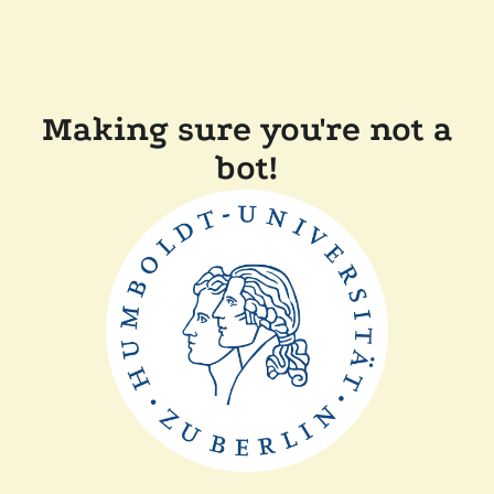
Making sure you're not a
bot!