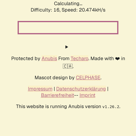
Calculating...
Difficulty: 16,
Speed: 20.474kH/s
Protected by
Anubis
From
Techaro
. Made with ❤️ in
🇨🇦.
Mascot design by
CELPHASE
.
Impressum
|
Datenschutzerklärung
|
Barrierefreiheit
--
Imprint
This website is running Anubis version
.
v1.26.2