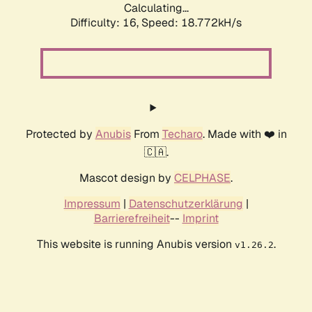
Calculating...
Difficulty: 16,
Speed: 18.772kH/s
Protected by
Anubis
From
Techaro
. Made with ❤️ in
🇨🇦.
Mascot design by
CELPHASE
.
Impressum
|
Datenschutzerklärung
|
Barrierefreiheit
--
Imprint
This website is running Anubis version
.
v1.26.2