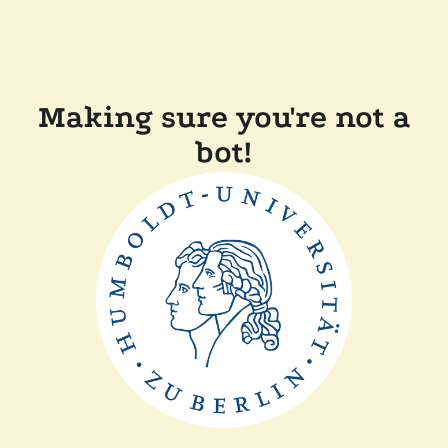
Making sure you're not a
bot!