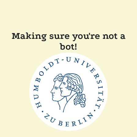
Making sure you're not a
bot!