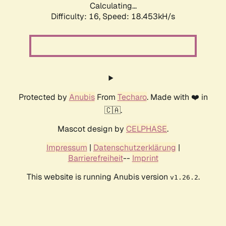
Calculating...
Difficulty: 16,
Speed: 18.453kH/s
Protected by
Anubis
From
Techaro
. Made with ❤️ in
🇨🇦.
Mascot design by
CELPHASE
.
Impressum
|
Datenschutzerklärung
|
Barrierefreiheit
--
Imprint
This website is running Anubis version
.
v1.26.2